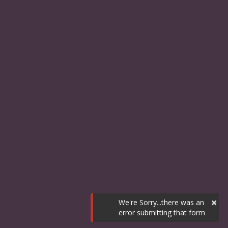
×
We're Sorry...there was an
error submitting that form