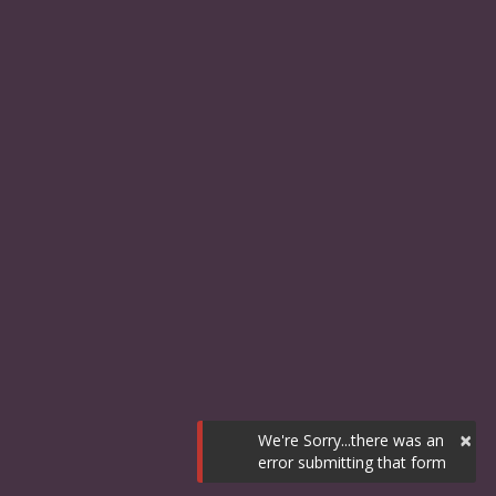
×
We're Sorry...there was an
error submitting that form